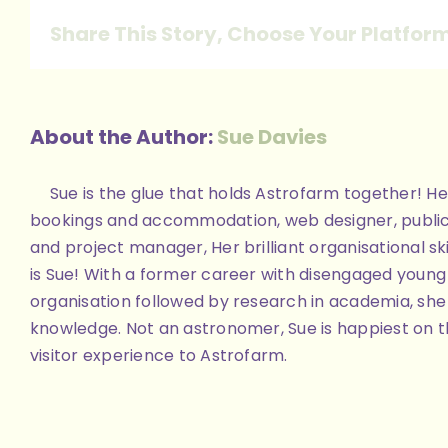
Share This Story, Choose Your Platfor
About the Author:
Sue Davies
Sue is the glue that holds Astrofarm together! Her
bookings and accommodation, web designer, public
and project manager, Her brilliant organisational skill
is Sue! With a former career with disengaged youn
organisation followed by research in academia, she 
knowledge. Not an astronomer, Sue is happiest on th
visitor experience to Astrofarm.