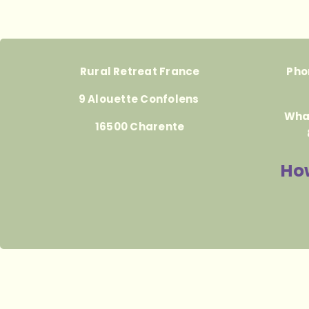
Rural Retreat France
Pho
9 Alouette Confolens
Wha
16500 Charente
How