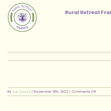
Skip
to
Rural Retreat Fr
content
on
By
Sue Davies
|
November 16th, 2022
|
Comments Off
sunset
done