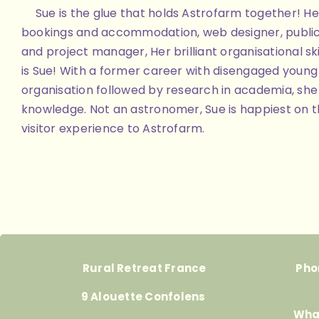
Sue is the glue that holds Astrofarm together! Her
bookings and accommodation, web designer, public
and project manager, Her brilliant organisational skill
is Sue! With a former career with disengaged youn
organisation followed by research in academia, she 
knowledge. Not an astronomer, Sue is happiest on th
visitor experience to Astrofarm.
Rural Retreat France
Pho
9 Alouette Confolens
Wha