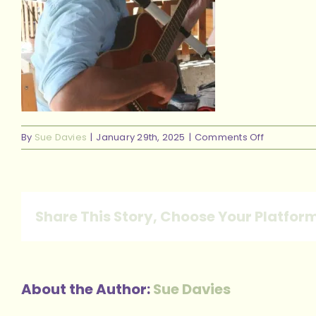
on
By
Sue Davies
|
January 29th, 2025
|
Comments Off
steve
guitar
Share This Story, Choose Your Platfor
About the Author:
Sue Davies