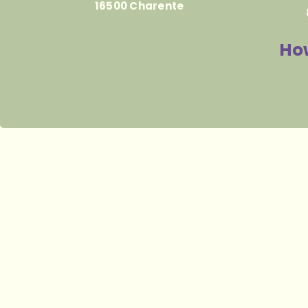
16500 Charente
How