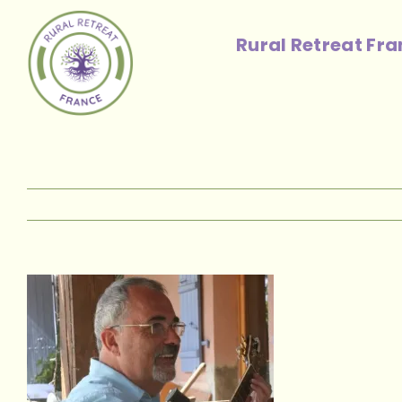
Skip
to
Rural Retreat Fr
content