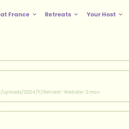
eat France
Retreats
Your Host
t/uploads/2024/11/Retreat-Website-2.mov
on
f
Retreat
Website
2