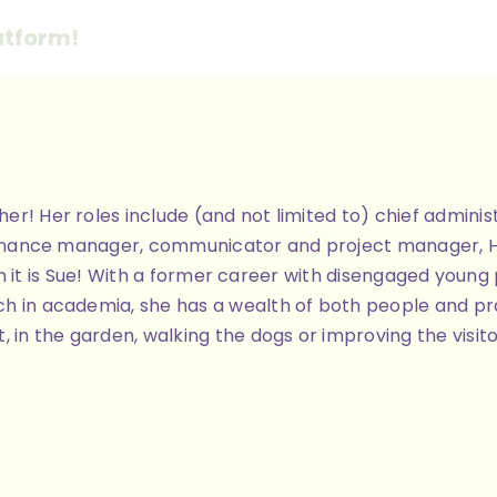
atform!
ther! Her roles include (and not limited to) chief admi
finance manager, communicator and project manager, Her 
 then it is Sue! With a former career with disengaged you
h in academia, she has a wealth of both people and pra
, in the garden, walking the dogs or improving the visit