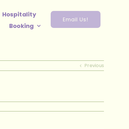
Hospitality
Email Us!
Booking
Previous