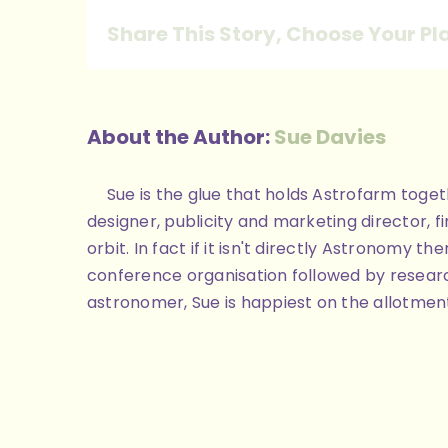
Share This Story, Choose Your Pl
About the Author:
Sue Davies
Sue is the glue that holds Astrofarm toge
designer, publicity and marketing director, 
orbit. In fact if it isn't directly Astronomy
conference organisation followed by researc
astronomer, Sue is happiest on the allotment