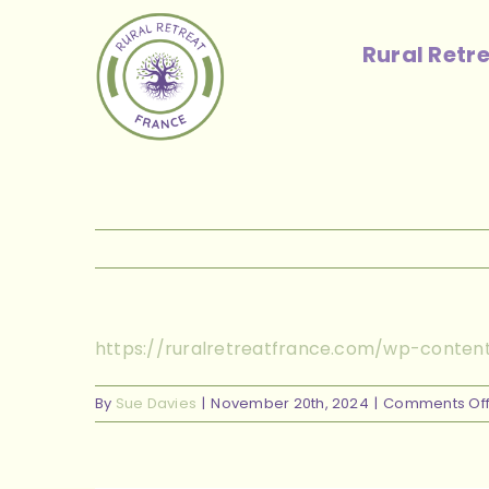
Skip
to
Rural Retr
content
https://ruralretreatfrance.com/wp-conten
By
Sue Davies
|
November 20th, 2024
|
Comments Of