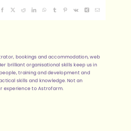
Facebook
X
Reddit
LinkedIn
WhatsApp
Tumblr
Pinterest
Vk
Xing
Email
nistrator, bookings and accommodation, web
brilliant organisational skills keep us in
ng people, training and development and
ctical skills and knowledge. Not an
or experience to Astrofarm.