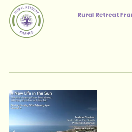
Skip
to
Rural Retreat Fr
content