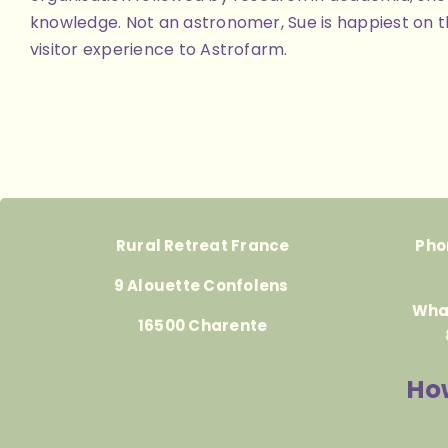
knowledge. Not an astronomer, Sue is happiest on th
visitor experience to Astrofarm.
Rural Retreat France
Pho
9 Alouette Confolens
Wha
16500 Charente
How