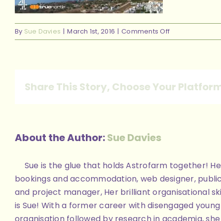
on
By
Sue Davies
|
March 1st, 2016
|
Comments Off
ourprogramm
Share This Story, Choose Your Platfor
About the Author:
Sue Davies
Sue is the glue that holds Astrofarm together! Her
bookings and accommodation, web designer, public
and project manager, Her brilliant organisational skill
is Sue! With a former career with disengaged youn
organisation followed by research in academia, she 