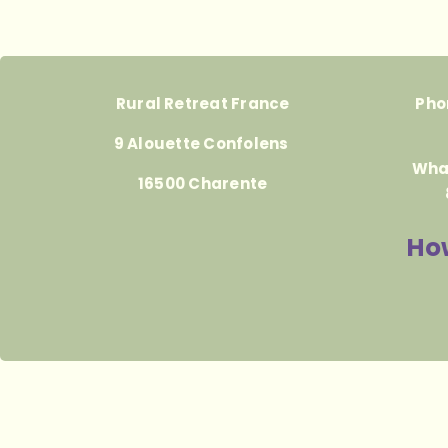
Rural Retreat France
Pho
9 Alouette Confolens
Wha
16500 Charente
How