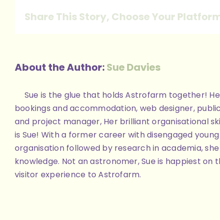
reduced
Share This Story, Choose Your Platfor
About the Author:
Sue Davies
Sue is the glue that holds Astrofarm together! Her
bookings and accommodation, web designer, public
and project manager, Her brilliant organisational skill
is Sue! With a former career with disengaged youn
organisation followed by research in academia, she 
knowledge. Not an astronomer, Sue is happiest on th
visitor experience to Astrofarm.