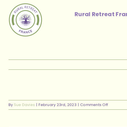
Skip
to
Rural Retreat Fr
content
on
By
Sue Davies
|
February 23rd, 2023
|
Comments Off
new
front
view