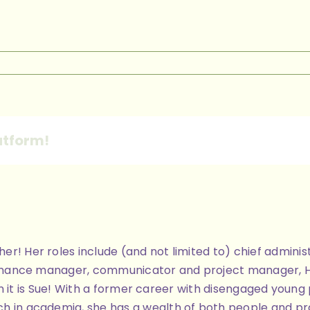
n
ilky
Way
atform!
ther! Her roles include (and not limited to) chief admi
finance manager, communicator and project manager, Her 
 then it is Sue! With a former career with disengaged you
h in academia, she has a wealth of both people and pra