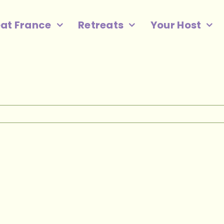
eat France
Retreats
Your Host