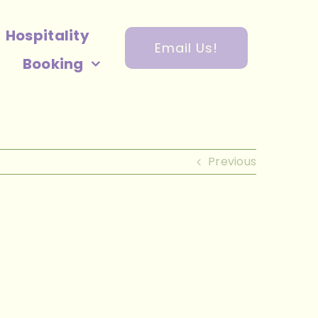
Hospitality
Email Us!
Booking
Previous