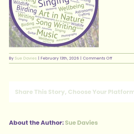
on
By
Sue Davies
|
February 13th, 2026
|
Comments Off
Main
circle
pics
website_2
Share This Story, Choose Your Platfor
About the Author:
Sue Davies