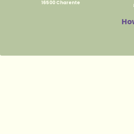
16500 Charente
How