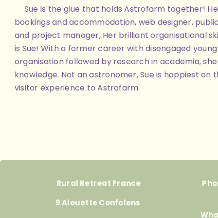
Sue is the glue that holds Astrofarm together! Her
bookings and accommodation, web designer, public
and project manager, Her brilliant organisational skill
is Sue! With a former career with disengaged youn
organisation followed by research in academia, she 
knowledge. Not an astronomer, Sue is happiest on th
visitor experience to Astrofarm.
Rural Retreat France
Pho
9 Alouette Confolens
Wha