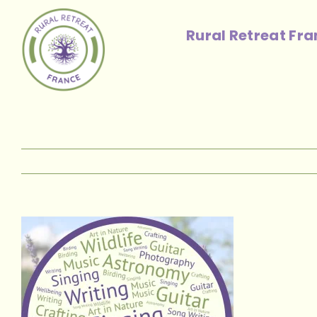
Skip
to
Rural Retreat Fr
content