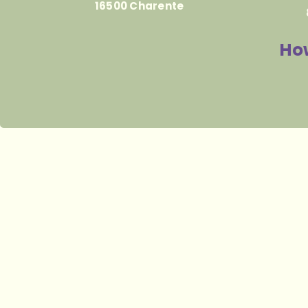
16500 Charente
How