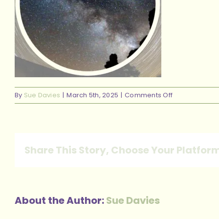
on
By
Sue Davies
|
March 5th, 2025
|
Comments Off
Milkyway
Share This Story, Choose Your Platfor
About the Author:
Sue Davies