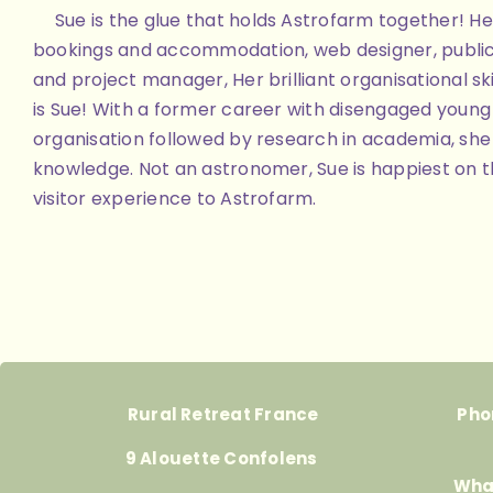
Sue is the glue that holds Astrofarm together! Her
bookings and accommodation, web designer, public
and project manager, Her brilliant organisational skill
is Sue! With a former career with disengaged youn
organisation followed by research in academia, she 
knowledge. Not an astronomer, Sue is happiest on th
visitor experience to Astrofarm.
Rural Retreat France
Pho
9 Alouette Confolens
Wha