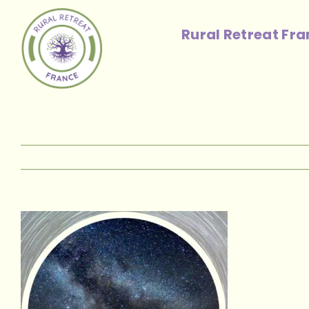
Skip
to
Rural Retreat Fr
content