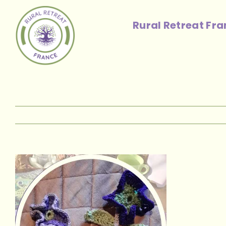
Skip
to
Rural Retreat Fr
content