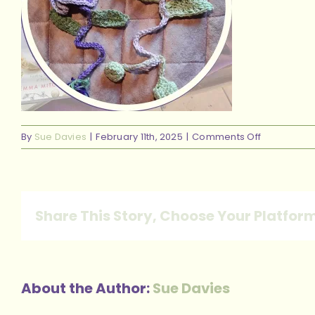
on
By
Sue Davies
|
February 11th, 2025
|
Comments Off
Rural
Retreat
Bookmark
Share This Story, Choose Your Platfor
About the Author:
Sue Davies