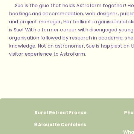
Sue is the glue that holds Astrofarm together! Her
bookings and accommodation, web designer, public
and project manager, Her brilliant organisational skill
is Sue! With a former career with disengaged youn
organisation followed by research in academia, she 
knowledge. Not an astronomer, Sue is happiest on th
visitor experience to Astrofarm.
Rural Retreat France
Pho
9 Alouette Confolens
Wha