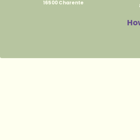
16500 Charente
How