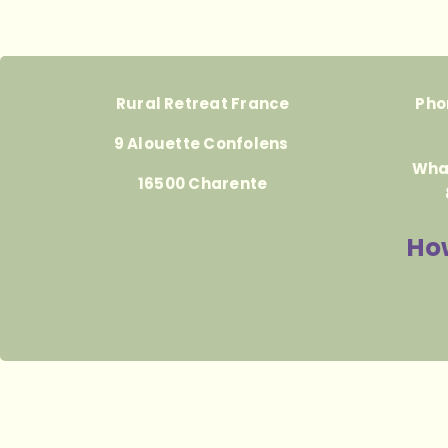
Rural Retreat France
Pho
9 Alouette Confolens
Wha
16500 Charente
How