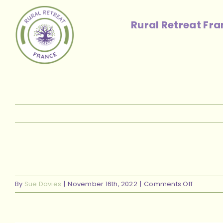
Skip
to
Rural Retreat Fr
content
on
By
Sue Davies
|
November 16th, 2022
|
Comments Off
live
room