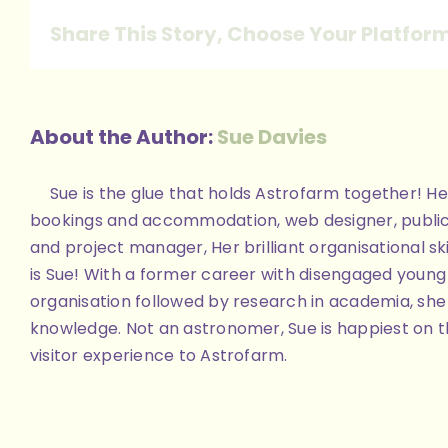
Share This Story, Choose Your Platfor
About the Author:
Sue Davies
Sue is the glue that holds Astrofarm together! Her
bookings and accommodation, web designer, public
and project manager, Her brilliant organisational skill
is Sue! With a former career with disengaged youn
organisation followed by research in academia, she 
knowledge. Not an astronomer, Sue is happiest on th
visitor experience to Astrofarm.