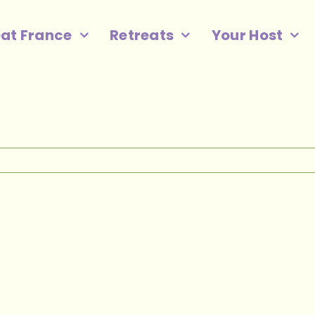
eat France
Retreats
Your Host