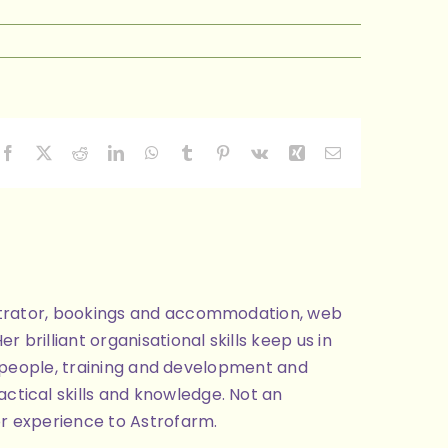
Facebook
X
Reddit
LinkedIn
WhatsApp
Tumblr
Pinterest
Vk
Xing
Email
nistrator, bookings and accommodation, web
brilliant organisational skills keep us in
ng people, training and development and
ctical skills and knowledge. Not an
or experience to Astrofarm.