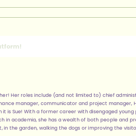
n
ome
age
anner
atform!
ther! Her roles include (and not limited to) chief admi
finance manager, communicator and project manager, Her 
 then it is Sue! With a former career with disengaged you
h in academia, she has a wealth of both people and pra
, in the garden, walking the dogs or improving the visit