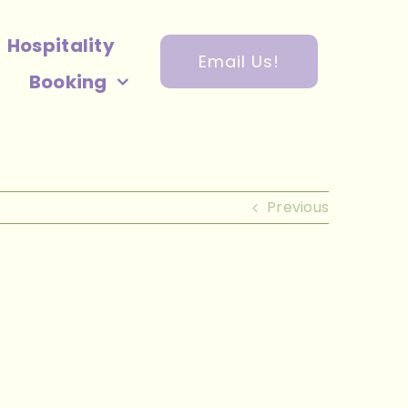
Hospitality
Email Us!
Booking
Previous