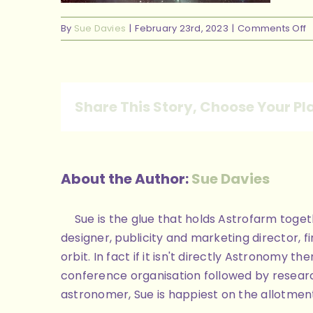
o
By
Sue Davies
|
February 23rd, 2023
|
Comments Off
H
p
b
Share This Story, Choose Your Pl
About the Author:
Sue Davies
Sue is the glue that holds Astrofarm toge
designer, publicity and marketing director, 
orbit. In fact if it isn't directly Astronomy
conference organisation followed by researc
astronomer, Sue is happiest on the allotment