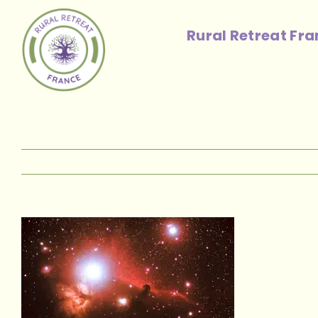
Skip
to
Rural Retreat Fr
content