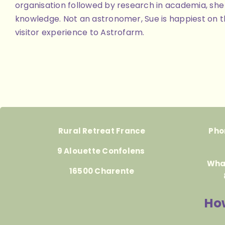
organisation followed by research in academia, she 
knowledge. Not an astronomer, Sue is happiest on th
visitor experience to Astrofarm.
Rural Retreat France
Pho
9 Alouette Confolens
Wha
16500 Charente
How