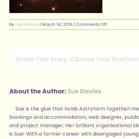
on
By
Sue Davies
|
March 1st, 2016
|
Comments Off
done001
Share This Story, Choose Your Platfor
About the Author:
Sue Davies
Sue is the glue that holds Astrofarm together! Her
bookings and accommodation, web designer, public
and project manager, Her brilliant organisational skill
is Sue! With a former career with disengaged youn