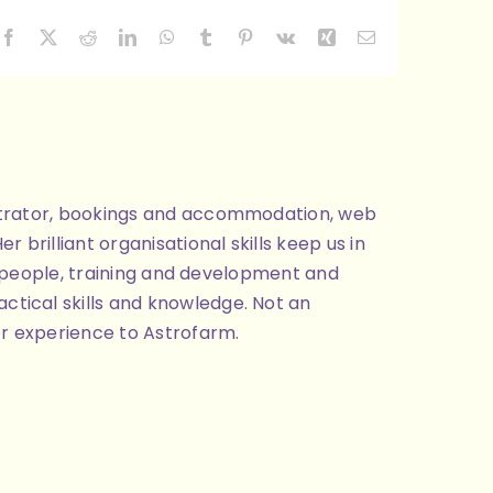
Facebook
X
Reddit
LinkedIn
WhatsApp
Tumblr
Pinterest
Vk
Xing
Email
nistrator, bookings and accommodation, web
brilliant organisational skills keep us in
ng people, training and development and
ctical skills and knowledge. Not an
or experience to Astrofarm.