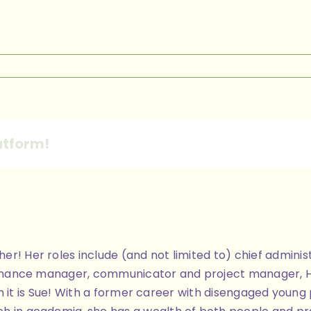
42ddb-
f-
1-
0-
atform!
9c0ec5dce
ther! Her roles include (and not limited to) chief admi
finance manager, communicator and project manager, Her 
 then it is Sue! With a former career with disengaged you