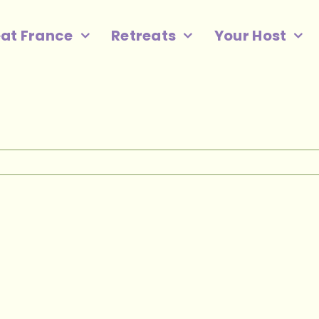
eat France
Retreats
Your Host