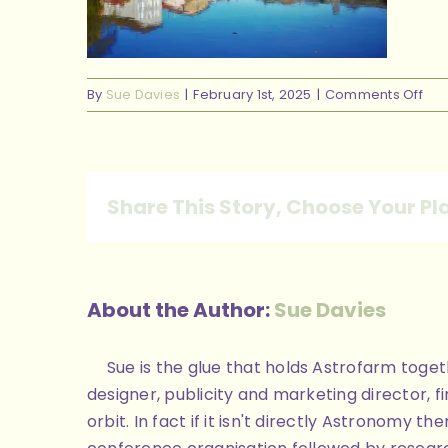
on
By
Sue Davies
|
February 1st, 2025
|
Comments Off
648
96b
442
ad9
Share This Story, Choose Your Pl
e1f
About the Author:
Sue Davies
Sue is the glue that holds Astrofarm toge
designer, publicity and marketing director, 
orbit. In fact if it isn't directly Astronomy