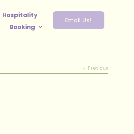
Hospitality
Email Us!
Booking
Previous