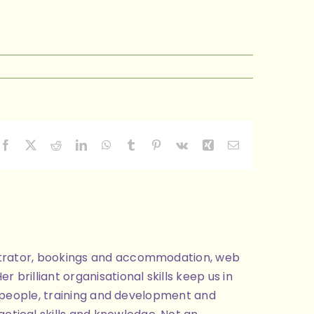
Facebook
X
Reddit
LinkedIn
WhatsApp
Tumblr
Pinterest
Vk
Xing
Email
nistrator, bookings and accommodation, web
brilliant organisational skills keep us in
ng people, training and development and