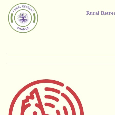
Skip
to
Rural Retre
content