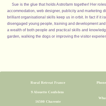
Sue is the glue that holds Astrofarm together! Her roles
accommodation, web designer, publicity and marketing di
brilliant organisational skills keep us in orbit. In fact if it
disengaged young people, training and development and 
a wealth of both people and practical skills and knowledg
garden, walking the dogs or improving the visitor experie
Rural Retreat France
Phone
9 Alouette Confolens
What
16500 Charente