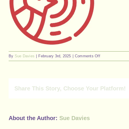
on
By
Sue Davies
|
February 3rd, 2025
|
Comments Off
57
Share This Story, Choose Your Platform!
About the Author:
Sue Davies