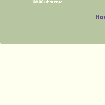
16500 Charente
How