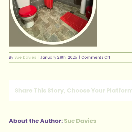
on
By
Sue Davies
|
January 29th, 2025
|
Comments Off
46
Share This Story, Choose Your Platfor
About the Author:
Sue Davies