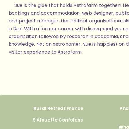
Sue is the glue that holds Astrofarm together! Her
bookings and accommodation, web designer, public
and project manager, Her brilliant organisational skill
is Sue! With a former career with disengaged youn
organisation followed by research in academia, she 
knowledge. Not an astronomer, Sue is happiest on th
visitor experience to Astrofarm.
Rural Retreat France
Pho
9 Alouette Confolens
Wha