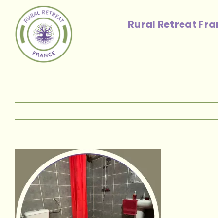
Skip
to
Rural Retreat Fr
content