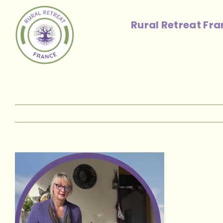
Skip
to
Rural Retreat Fr
content