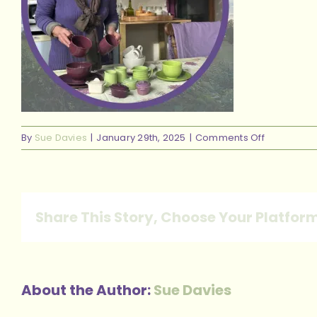
on
By
Sue Davies
|
January 29th, 2025
|
Comments Off
42
Share This Story, Choose Your Platfor
About the Author:
Sue Davies