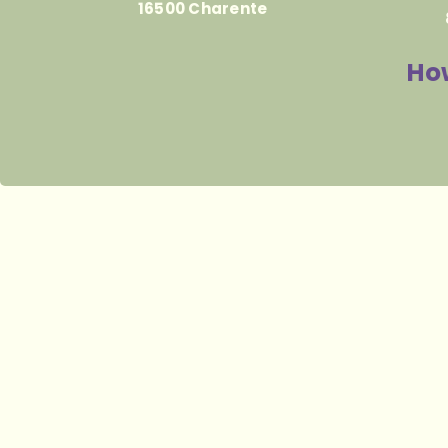
16500 Charente
How