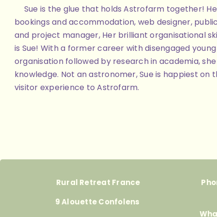
Sue is the glue that holds Astrofarm together! Her
bookings and accommodation, web designer, public
and project manager, Her brilliant organisational skill
is Sue! With a former career with disengaged youn
organisation followed by research in academia, she 
knowledge. Not an astronomer, Sue is happiest on th
visitor experience to Astrofarm.
Rural Retreat France
Pho
9 Alouette Confolens
Wha