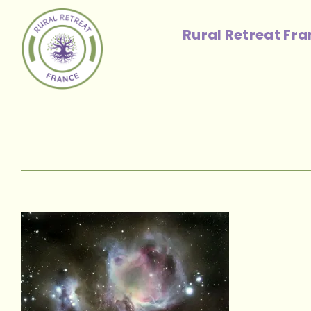
Skip
to
Rural Retreat Fr
content