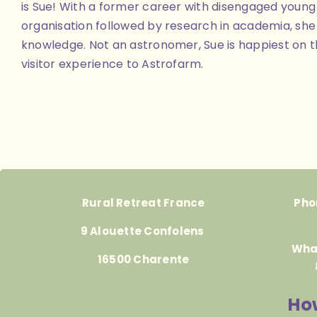
is Sue! With a former career with disengaged youn
organisation followed by research in academia, she 
knowledge. Not an astronomer, Sue is happiest on th
visitor experience to Astrofarm.
Rural Retreat France
Pho
9 Alouette Confolens
Wha
16500 Charente
How