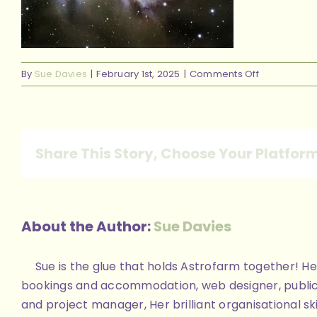
on
By
Sue Davies
|
February 1st, 2025
|
Comments Off
328031604_
Share This Story, Choose Your Platfor
About the Author:
Sue Davies
Sue is the glue that holds Astrofarm together! Her
bookings and accommodation, web designer, public
and project manager, Her brilliant organisational skill