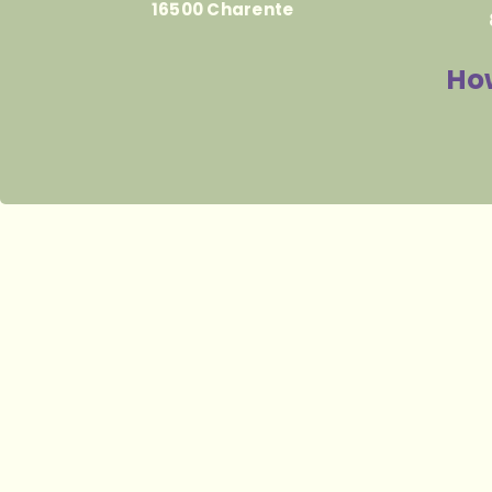
16500 Charente
How