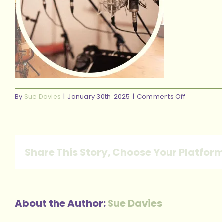
on
By
Sue Davies
|
January 30th, 2025
|
Comments Off
14
Share This Story, Choose Your Platfor
About the Author:
Sue Davies