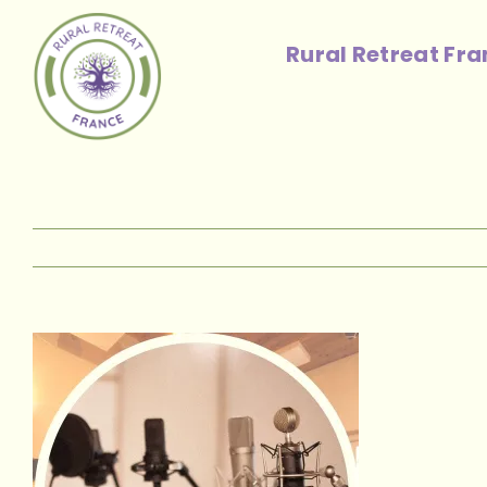
Skip
to
Rural Retreat Fr
content