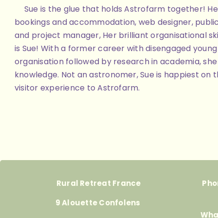
Sue is the glue that holds Astrofarm together! Her
bookings and accommodation, web designer, public
and project manager, Her brilliant organisational skill
is Sue! With a former career with disengaged youn
organisation followed by research in academia, she 
knowledge. Not an astronomer, Sue is happiest on th
visitor experience to Astrofarm.
Rural Retreat France
Pho
9 Alouette Confolens
Wha