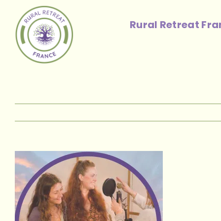
Skip
to
Rural Retreat Fr
content