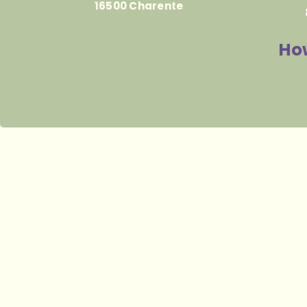
16500 Charente
How