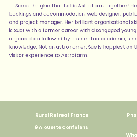
Sue is the glue that holds Astrofarm together! Her
bookings and accommodation, web designer, public
and project manager, Her brilliant organisational skill
is Sue! With a former career with disengaged youn
organisation followed by research in academia, she 
knowledge. Not an astronomer, Sue is happiest on th
visitor experience to Astrofarm.
Rural Retreat France
Pho
9 Alouette Confolens
Wha