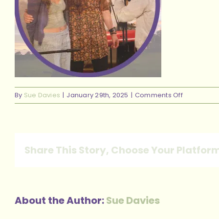
on
By
Sue Davies
|
January 29th, 2025
|
Comments Off
13
Share This Story, Choose Your Platfor
About the Author:
Sue Davies