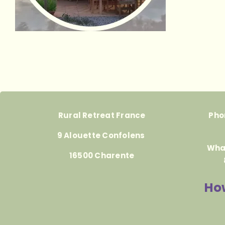
Rural Retreat France
Pho
9 Alouette Confolens
Wha
16500 Charente
How